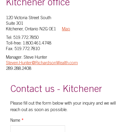
Kitchener office
120 Victoria Street South
Suite 301
Kitchener, Ontario N2G 0E1
Map
Tel: 519.772.7850
Toll-free: 1.800.461.4748
Fax: 519.772.7810
Manager: Steve Hunter
Steven.Hunter@RichardsonWealth.com
289.288.2408
Contact us - Kitchener
Please fill out the form below with your inquiry and we will
reach out as soon as possible.
Name
*