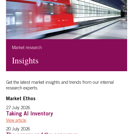
Market research
Insights
Get the latest market insights and trends from our internal
research experts.
Market Ethos
27 July 2026
Taking AI Inventory
View article
20 July 2026