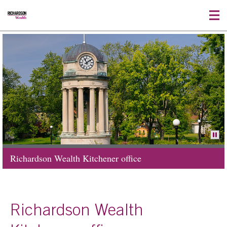
Richardson Wealth Kitchener office
Richardson Wealth