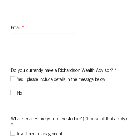
Email
*
Do you currently have a Richardson Wealth Advisor?
*
Yes - please include details in the message below.
No
What services are you Interested in? (Choose all that apply)
*
Investment management