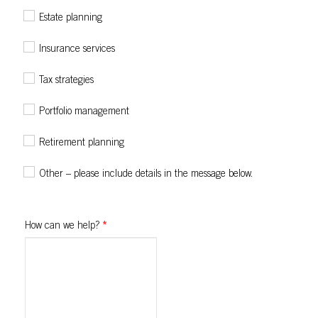
Estate planning
Insurance services
Tax strategies
Portfolio management
Retirement planning
Other – please include details in the message below.
How can we help?
*