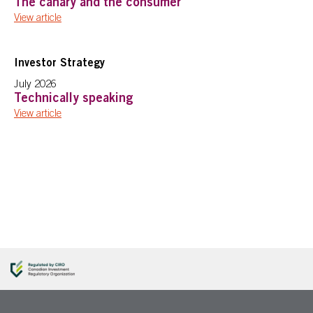
The canary and the consumer
View article
Investor Strategy
July 2026
Technically speaking
View article