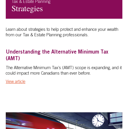
Tax & Estate Planning
Strategies
Learn about strategies to help protect and enhance your wealth
from our Tax & Estate Planning professionals.
Understanding the Alternative Minimum Tax
(AMT)
The Alternative Minimum Tax’s (AMT) scope is expanding, and it
could impact more Canadians than ever before.
View article