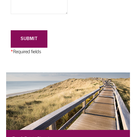
SUBMIT
*
Required fields