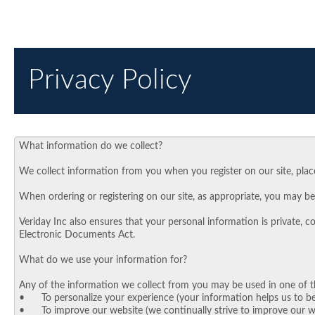
Privacy Policy