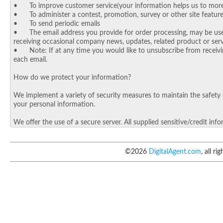
©
2026
DigitalAgent.com
, all ri