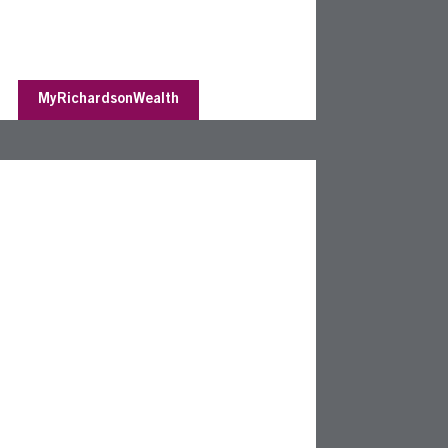
MyRichardsonWealth