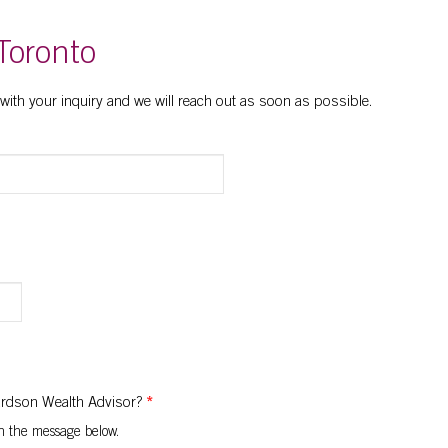
Toronto
 with your inquiry and we will reach out as soon as possible.
hardson Wealth Advisor?
*
 in the message below.