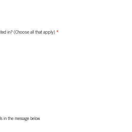
ted in? (Choose all that apply)
*
ls in the message below.