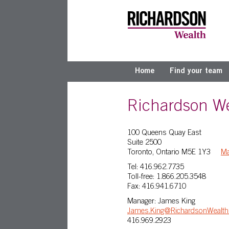
Home
Find your team
Richardson We
100 Queens Quay East
Suite 2500
Toronto, Ontario M5E 1Y3
M
Tel: 416.962.7735
Toll-free: 1.866.205.3548
Fax: 416.941.6710
Manager: James King
James.King@RichardsonWealt
416.969.2923