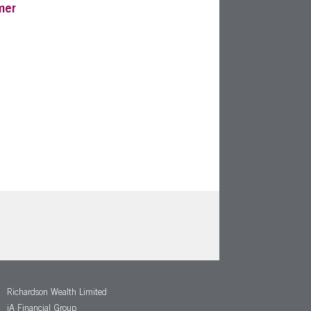
mer
Richardson Wealth Limited
iA Financial Group