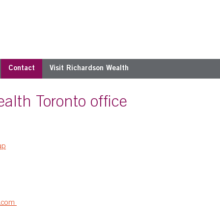
Contact
Visit Richardson Wealth
alth Toronto office
ap
h.com