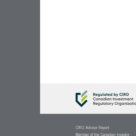
CIRO Advisor Report
Member of the Canadian Investor