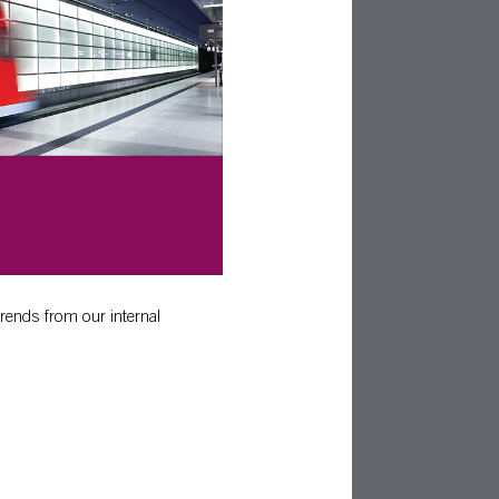
trends from our internal