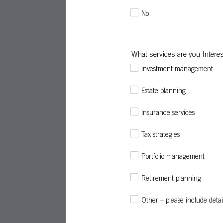
No
What services are you Interes
Investment management
Estate planning
Insurance services
Tax strategies
Portfolio management
Retirement planning
Other – please include detai