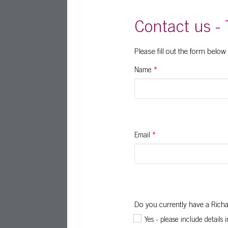
Contact us - 
Please fill out the form below
Name
*
Email
*
Do you currently have a Ric
Yes - please include details