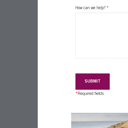
How can we help?
*
SUBMIT
*
Required fields