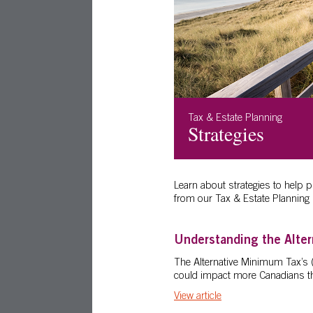
Tax & Estate Planning
Strategies
Learn about strategies to help 
from our Tax & Estate Planning 
Understanding the Alte
The Alternative Minimum Tax’s 
could impact more Canadians th
View article