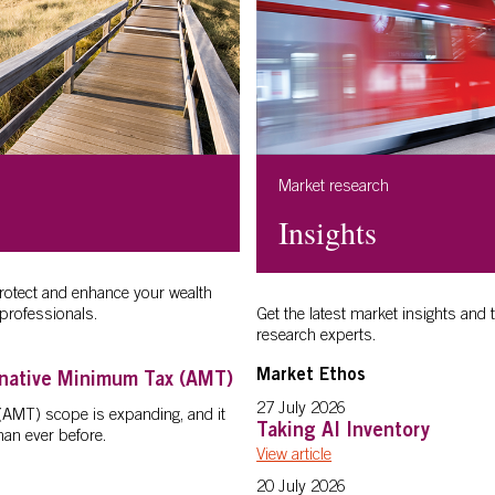
Market research
Insights
protect and enhance your wealth
professionals.
Get the latest market insights and 
research experts.
Market Ethos
rnative Minimum Tax (AMT)
27 July 2026
(AMT) scope is expanding, and it
Taking AI Inventory
an ever before.
View article
20 July 2026