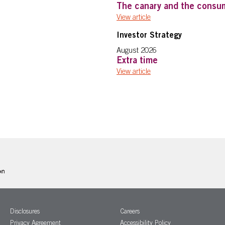
The canary and the consu
View article
Investor Strategy
August 2026
Extra time
View article
Disclosures
Careers
Privacy Agreement
Accessibility Policy