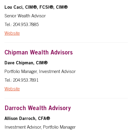
Lou Caci, CIM®, FCSI®, CIM®
Senior Wealth Advisor
Tel.: 204.953.7885
Website
Chipman Wealth Advisors
Dave Chipman, CIM®
Portfolio Manager, Investment Advisor
Tel.: 204.953.7891
Website
Darroch Wealth Advisory
Allison Darroch, CFA®
Investment Advisor, Portfolio Manager