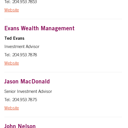
Tel.: 204.953.7853
Website
Evans Wealth Management
Ted Evans
Investment Advisor
Tel.: 204.953.7878
Website
Jason MacDonald
Senior Investment Advisor
Tel.: 204.953.7875
Website
John Nelson