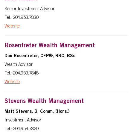
Senior Investment Advisor
Tel.: 204.953.7830
Website
Rosentreter Wealth Management
Dan Rosentreter
, CFP®, RRC, BSc
Wealth Advisor
Tel.: 204.953.7848
Website
Stevens Wealth Management
Matt Stevens, B. Comm. (Hons.)
Investment Advisor
Tel.: 204.953.7820