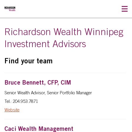
Richardson Wealth Winnipeg
Investment Advisors
Find your team
Bruce Bennett, CFP, CIM
Senior Wealth Advisor, Senior Portfolio Manager
Tel.: 204.953.7871
Website
Caci Wealth Management