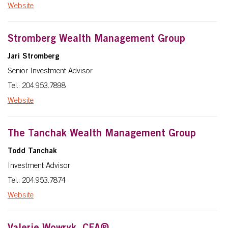
Website
Stromberg Wealth Management Group
Jari Stromberg
Senior Investment Advisor
Tel.: 204.953.7898
Website
The Tanchak Wealth Management Group
Todd Tanchak
Investment Advisor
Tel.: 204.953.7874
Website