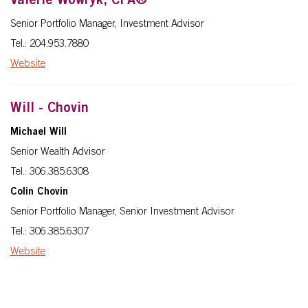
Valerie Wowryk, CFA®
Senior Portfolio Manager, Investment Advisor
Tel.: 204.953.7880
Website
Will - Chovin
Michael Will
Senior Wealth Advisor
Tel.: 306.385.6308
Colin Chovin
Senior Portfolio Manager, Senior Investment Advisor
Tel.: 306.385.6307
Website