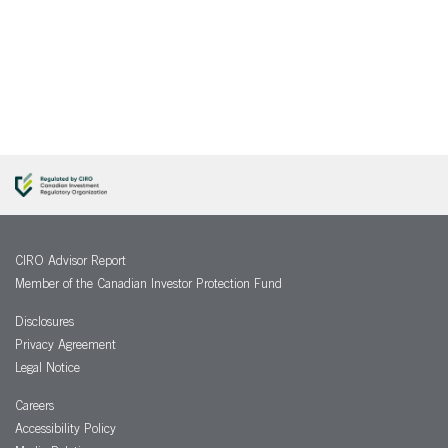
CIRO Advisor Report
Member of the Canadian Investor Protection Fund
Disclosures
Privacy Agreement
Legal Notice
Careers
Accessibility Policy