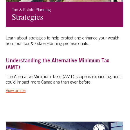
Tax & Estate Planning
Strategies
Learn about strategies to help protect and enhance your wealth
from our Tax & Estate Planning professionals.
Understanding the Alternative Minimum Tax
(AMT)
The Alternative Minimum Tax’s (AMT) scope is expanding, and it
could impact more Canadians than ever before.
View article