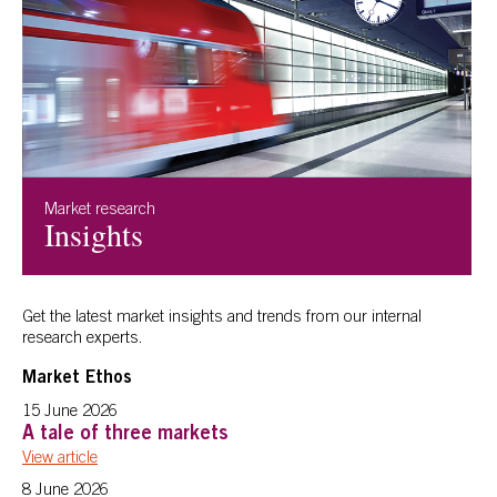
Market research
Insights
Get the latest market insights and trends from our internal
research experts.
Market Ethos
15 June 2026
A tale of three markets
View article
8 June 2026