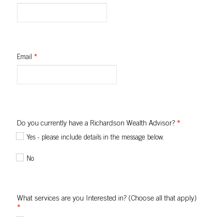
Email
*
Do you currently have a Richardson Wealth Advisor?
*
Yes - please include details in the message below.
No
What services are you Interested in? (Choose all that apply)
*