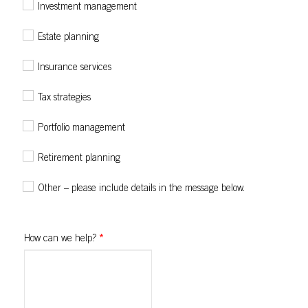
Investment management
Estate planning
Insurance services
Tax strategies
Portfolio management
Retirement planning
Other – please include details in the message below.
How can we help?
*