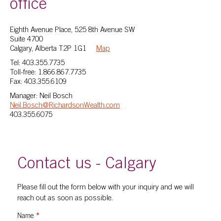
office
Eighth Avenue Place, 525 8th Avenue SW
Suite 4700
Calgary, Alberta T2P 1G1
Map
Tel: 403.355.7735
Toll-free: 1.866.867.7735
Fax: 403.355.6109
Manager: Neil Bosch
Neil.Bosch@RichardsonWealth.com
403.355.6075
Contact us - Calgary
Please fill out the form below with your inquiry and we will
reach out as soon as possible.
Name
*