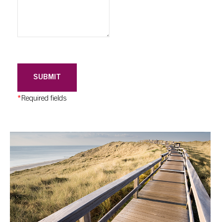
SUBMIT
*
Required fields