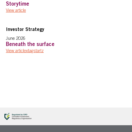
Storytime
View article
Investor Strategy
June 2026
Beneath the surface
View articlextagstartz