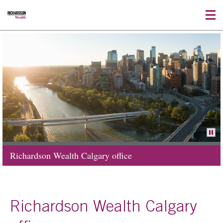
Richardson Wealth Calgary office
Richardson Wealth Calgary